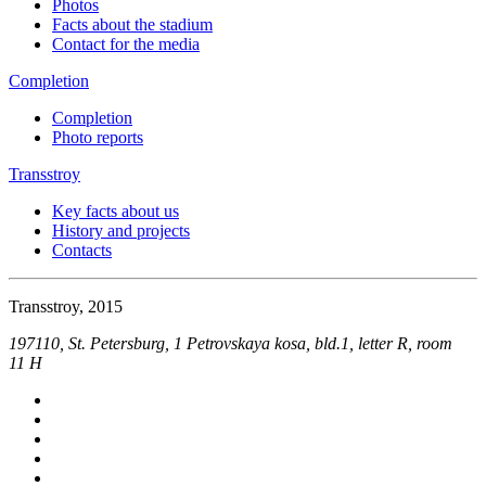
Photos
Facts about the stadium
Contact for the media
Completion
Completion
Photo reports
Transstroy
Key facts about us
History and projects
Contacts
Transstroy, 2015
197110, St. Petersburg, 1 Petrovskaya kosa, bld.1, letter R, room
11 Н