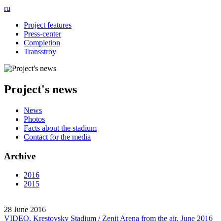
ru
Project features
Press-center
Completion
Transstroy
Project's news
News
Photos
Facts about the stadium
Contact for the media
Archive
2016
2015
28 June 2016
VIDEO. Krestovsky Stadium / Zenit Arena from the air. June 2016