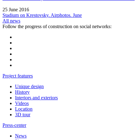
25 June 2016
Stadium on Krestovsky. Airphotos. June
All news
Follow the progress of construction on social networks:
Project features
Unique design
History
Interiors and exteriors
Videos
Location
3D tour
Press-center
News